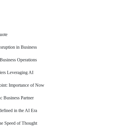
Quote
sruption in Business
 Business Operations
ders Leveraging AI
Point: Importance of Now
ic Business Partner
efined in the AI Era
the Speed of Thought