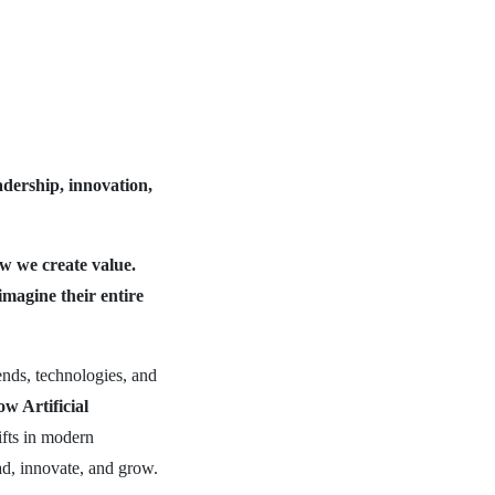
adership, innovation,
how we create value.
imagine their entire
ends, technologies, and
Artificial
fts in modern
ad, innovate, and grow.