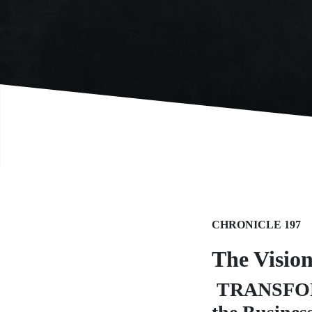
CHRONICLE 197
The Visio
TRANSFORME