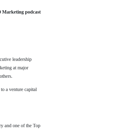
0 Marketing podcast
cutive leadership
keting at major
others.
to a venture capital
ry and one of the Top