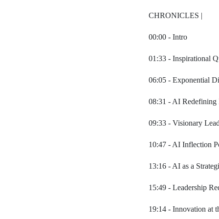
CHRONICLES |
00:00 - Intro
01:33 - Inspirational 
06:05 - Exponential Di
08:31 - AI Redefining
09:33 - Visionary Lea
10:47 - AI Inflection 
13:16 - AI as a Strateg
15:49 - Leadership Red
19:14 - Innovation at 