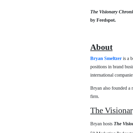
The Visionary Chroni
by Feedspot.
About
Bryan Smeltzer
is a b
positions in brand bus
international companie
Bryan also founded a me
firm.
The Visionar
Bryan hosts
The Visio