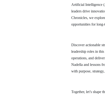
Artificial Intelligence
leaders drive innovati
Chronicles, we explore
opportunities for long-
Discover actionable str
leadership roles in th
operations, and delive
Nadella and lessons fr
with purpose, strategy
Together, let’s shape t