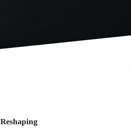
 Reshaping