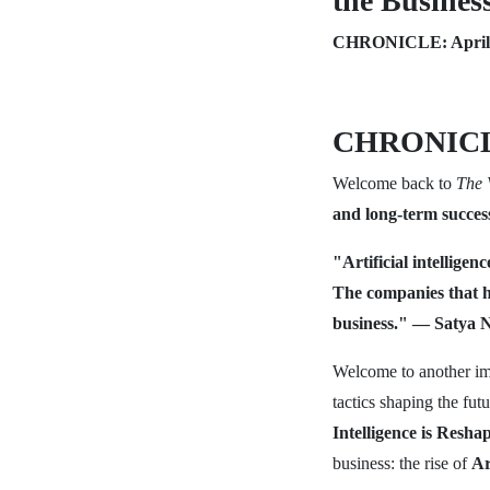
the Busines
CHRONICLE: April 
CHRONICL
Welcome back to
The 
and long-term succes
"Artificial intelligen
The companies that ha
business." — Satya N
Welcome to another im
tactics shaping the fu
Intelligence is Resh
business: the rise of
Ar