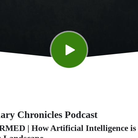
nary Chronicles Podcast
D | How Artificial Intelligence is