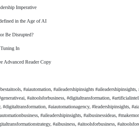
adership Imperative
efined in the Age of AI
 or Be Disrupted?
 Tuning In
ree Advanced Reader Copy
staitools, #aiautomation, #aileadershipinsights #aileadershipinsights, 
generativeai, #aitoolsforbusiness, #digitaltransformation, #artificialinte
y, #digitaltransformation, #aiautomationagency, #leadershipinsights, #a
iautomationbusiness, #aileadershipinsights, #aibusinessideas, #makemo
taltransformationstrategy, #aibusiness, #aitoolsforbusiness, #aitoolsfor