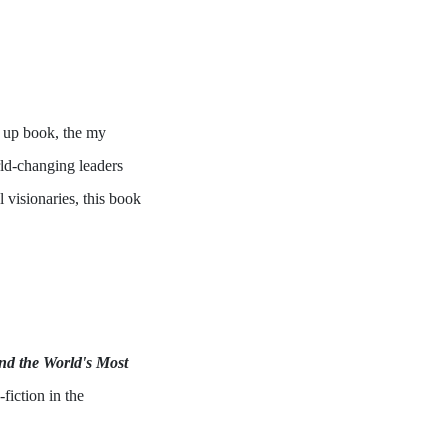
w up book, the my
orld-changing leaders
 visionaries, this book
d the World's Most
fiction in the