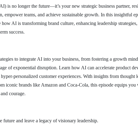
 (AI) is no longer the future—it’s your new strategic business partner, r
on, empower teams, and achieve sustainable growth. In this insightful e
 how AI is transforming brand culture, enhancing leadership strategie
term success.
ategies to integrate AI into your business, from fostering a growth mind
is age of exponential disruption. Learn how AI can accelerate product d
r hyper-personalized customer experiences. With insights from thought l
om iconic brands like Amazon and Coca-Cola, this episode equips you wi
, and courage.
he future and leave a legacy of visionary leadership.