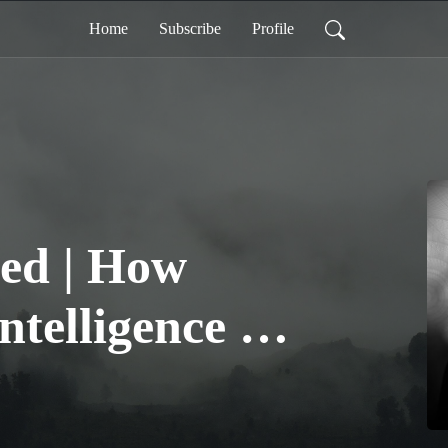
Home
Subscribe
Profile
ed | How
Intelligence is
the Business
e