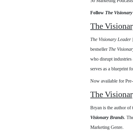
50 Marketing Podcasts
Follow
The Visionary
The Visionar
The Visionary Leader |
bestseller
The Visiona
who disrupt industries 
serves as a blueprint f
Now available for Pre
The Visiona
Bryan is the author of
Visionary Brands
.
The
Marketing Genre.