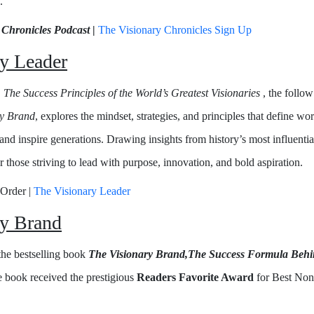
.
 Chronicles Podcast
|
The Visionary Chronicles Sign Up
y Leader
 The Success Principles of the World’s Greatest Visionaries
, the follo
ry Brand
, explores the mindset, strategies, and principles that define w
and inspire generations. Drawing insights from history’s most influential
or those striving to lead with purpose, innovation, and bold aspiration.
-Order |
The Visionary Leader
ry Brand
 the bestselling book
The Visionary Brand,The Success Formula Behin
 book received the prestigious
Readers Favorite Award
for Best Non-