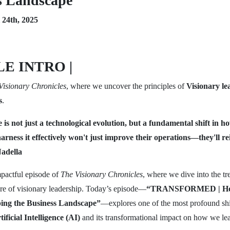
s Landscape
24th, 2025
E INTRO |
Visionary Chronicles
, where we uncover the principles of
Visionary le
s
.
ce is not just a technological evolution, but a fundamental shift in 
rness it effectively won't just improve their operations—they'll re
adella
pactful episode of
The Visionary Chronicles
, where we dive into the tr
ture of visionary leadership. Today’s episode—
“TRANSFORMED | How 
aping the Business Landscape”
—explores one of the most profound shi
tificial Intelligence (AI)
and its transformational impact on how we le