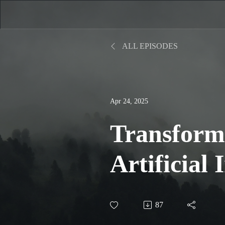
ALL EPISODES
Apr 24, 2025
Transform
Artificial 
Reshaping 
87
Landscap