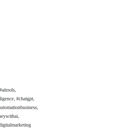
#aitools,
lligence, #chatgpt,
iautomationbusiness,
neywithai,
digitalmarketing