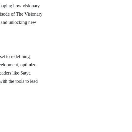
eshaping how visionary
pisode of The Visionary
s, and unlocking new
set to redefining
evelopment, optimize
eaders like Satya
th the tools to lead