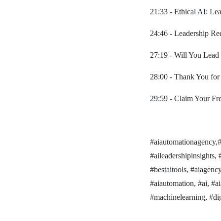
21:33 - Ethical AI: Le
24:46 - Leadership Red
27:19 - Will You Lead
28:00 - Thank You for
29:59 - Claim Your F
#aiautomationagency,#be
#aileadershipinsights, #
#bestaitools, #aiagenc
#aiautomation, #ai, #a
#machinelearning, #digi