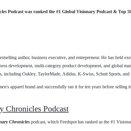
cles
Podcast was ranked the #1 Global Visionary Podcast & Top 5
estselling author, business executive, and entrepreneur. He has held exe
iness development, multi-category product development, and global mar
s, including Oakley, TaylorMade, Adidas, K-Swiss, Schutt Sports, and 
n's apparel brand and successfully ran it for ten years before selling it 
y Chronicles Podcast
nary Chronicles
podcast, which Feedspot has ranked as the #1 Visiona